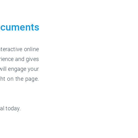
ocuments
teractive online
rience and gives
will engage your
ght on the page.
al today.