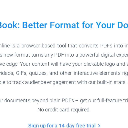
Book: Better Format for
Your D
line is a browser-based tool that converts PDFs into in
 new format turns any PDF into a powerful digital expe
ve edge. Your content will have your clickable logo and 
ideos, GIFs, quizzes, and other interactive elements ri
able to track audience engagement with our built-in stats.
r documents beyond plain PDFs – get our full-feature tri
No credit card required.
Sign up for a 14-day free trial