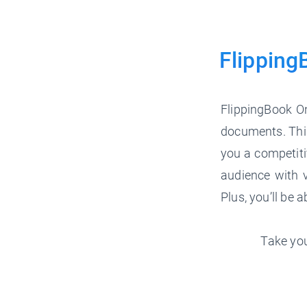
Flipping
FlippingBook On
documents. This
you a competiti
audience with v
Plus, you’ll be 
Take you